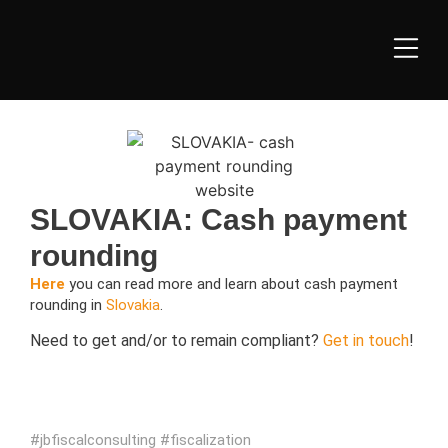
SLOVAKIA: Cash payment
rounding
Here
you can read more and learn about cash payment
rounding in
Slovakia
.
Need to get and/or to remain compliant?
Get in touch
!
#jbfiscalconsulting #
fiscalization