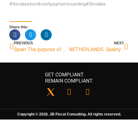
#fiscalisation#cashpaymentrounding#Slovakia
Share this:
PREVIOUS
NEXT
Spain: The purpose of QR code according to Veri*factu regulations
NETHERLANDS: Quality mark cash register
GET COMPLIANT.
REMAIN COMPLIANT.
Copyright © 2026. JB Fiscal Consulting. All rights reserved.