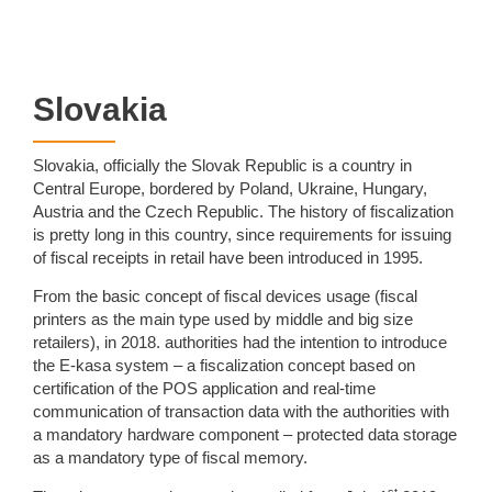
Slovakia
Slovakia, officially the Slovak Republic is a country in
Central Europe, bordered by Poland, Ukraine, Hungary,
Austria and the Czech Republic. The history of fiscalization
is pretty long in this country, since requirements for issuing
of fiscal receipts in retail have been introduced in 1995.
From the basic concept of fiscal devices usage (fiscal
printers as the main type used by middle and big size
retailers), in 2018. authorities had the intention to introduce
the E-kasa system – a fiscalization concept based on
certification of the POS application and real-time
communication of transaction data with the authorities with
a mandatory hardware component – protected data storage
as a mandatory type of fiscal memory.