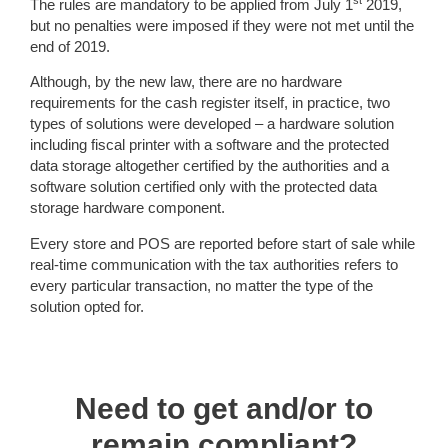
st
The rules are mandatory to be applied from July 1
2019,
but no penalties were imposed if they were not met until the
end of 2019.
Although, by the new law, there are no hardware
requirements for the cash register itself, in practice, two
types of solutions were developed – a hardware solution
including fiscal printer with a software and the protected
data storage altogether certified by the authorities and a
software solution certified only with the protected data
storage hardware component.
Every store and POS are reported before start of sale while
real-time communication with the tax authorities refers to
every particular transaction, no matter the type of the
solution opted for.
Need to get and/or to
remain compliant?