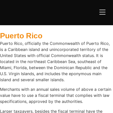
Puerto Rico
Puerto Rico, officially the Commonwealth of Puerto Rico,
is a Caribbean island and unincorporated territory of the
United States with official Commonwealth status. It is
located in the northeast Caribbean Sea, southeast of
Miami, Florida, between the Dominican Republic and the
U.S. Virgin Islands, and includes the eponymous main
island and several smaller islands.
Merchants with an annual sales volume of above a certain
value have to use a fiscal terminal that complies with law
specifications, approved by the authorities.
Larger taxpayers, besides the fiscal terminal have the