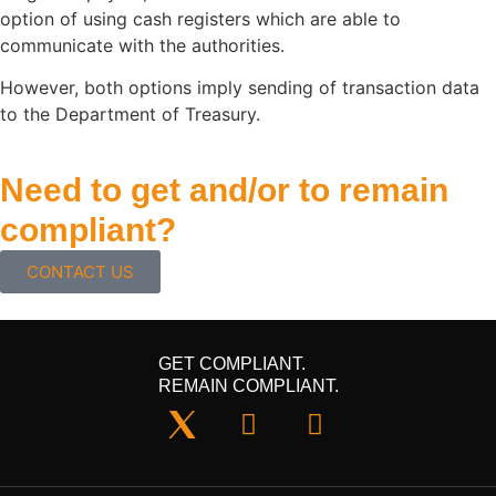
option of using cash registers which are able to
communicate with the authorities.
However, both options imply sending of transaction data
to the Department of Treasury.
Need to get and/or to remain
compliant?
CONTACT US
GET COMPLIANT.
REMAIN COMPLIANT.