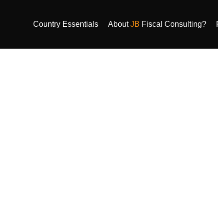
Country Essentials
About
JB
Fiscal Consulting?