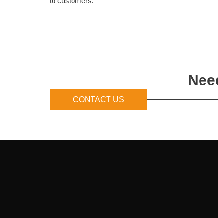
to customers.
Need
CONTACT US