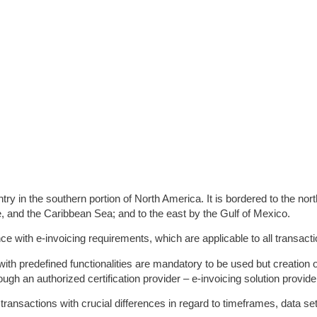
ntry in the southern portion of North America. It is bordered to the nor
, and the Caribbean Sea; and to the east by the Gulf of Mexico.
e with e-invoicing requirements, which are applicable to all transacti
with predefined functionalities are mandatory to be used but creation
ugh an authorized certification provider – e-invoicing solution provide
transactions with crucial differences in regard to timeframes, data se