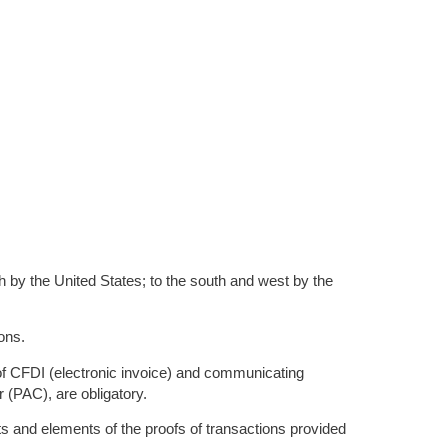
th by the United States; to the south and west by the
ons.
 of CFDI (electronic invoice) and communicating
r (PAC), are obligatory.
ts and elements of the proofs of transactions provided