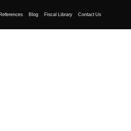
References
Blog
Fiscal Library
Contact Us