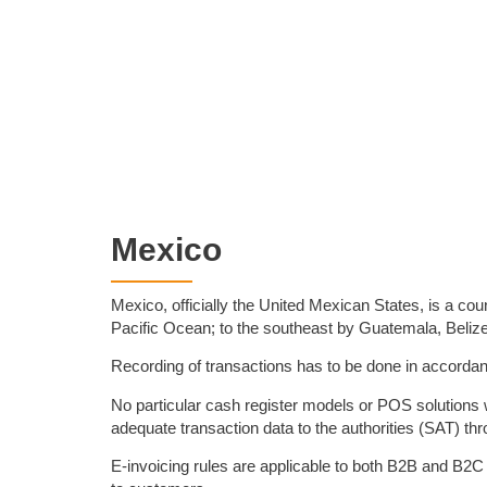
Mexico
Mexico, officially the United Mexican States, is a cou
Pacific Ocean; to the southeast by Guatemala, Belize
Recording of transactions has to be done in accordanc
No particular cash register models or POS solutions 
adequate transaction data to the authorities (SAT) thro
E-invoicing rules are applicable to both B2B and B2C 