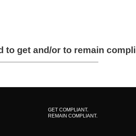
 to get and/or to remain compl
GET COMPLIANT.
REMAIN COMPLIANT.