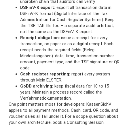
unbroken chain that auditors can verify.
DSFinV-K export:
export all transaction data in
DSFinV-K format (Digital Interface of the Tax
Administration for Cash Register Systems). Keep
the TSE TAR file too – a separate audit artefact,
not the same as the DSFinV-K export.
Receipt obligation:
issue a receipt for every
transaction, on paper or as a digital receipt. Each
receipt needs the required fields (Beleg-
Mindestangaben): date, time, transaction number,
amount, payment type, and the TSE signature or QR
code.
Cash register reporting:
report every system
through Mein ELSTER.
GoBD archiving:
keep fiscal data for 10 to 15
years. Maintain a process record called the
Verfahrensdokumentation.
One point matters most for developers: KassenSichV
applies to all payment methods. Cash, card, QR code, and
voucher sales all fall under it. For a scope question about
your own architecture, book a Consulting Session.