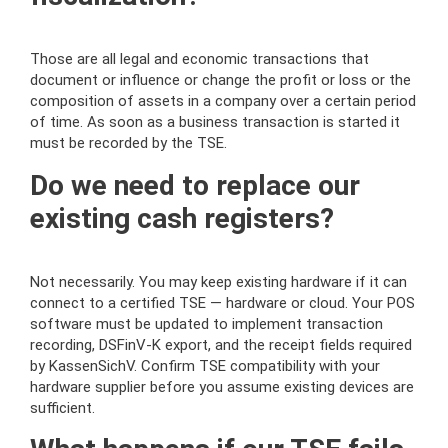
Those are all legal and economic transactions that
document or influence or change the profit or loss or the
composition of assets in a company over a certain period
of time. As soon as a business transaction is started it
must be recorded by the TSE.
Do we need to replace our
existing cash registers?
Not necessarily. You may keep existing hardware if it can
connect to a certified TSE — hardware or cloud. Your POS
software must be updated to implement transaction
recording, DSFinV-K export, and the receipt fields required
by KassenSichV. Confirm TSE compatibility with your
hardware supplier before you assume existing devices are
sufficient.