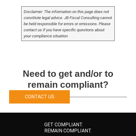
Disclaimer:
The information on this page does not
constitute legal advice. JB Fiscal Consulting cannot
be held responsible for errors or omissions. Please
contact us if you have specific questions about
your compliance situation.
Need to get and/or to
remain compliant?
CONTACT US
GET COMPLIANT.
REMAIN COMPLIANT.