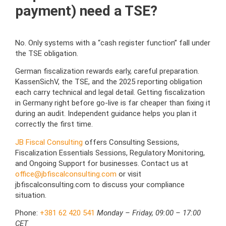
payment) need a TSE?
No. Only systems with a “cash register function” fall under
the TSE obligation.
German fiscalization rewards early, careful preparation.
KassenSichV, the TSE, and the 2025 reporting obligation
each carry technical and legal detail. Getting fiscalization
in Germany right before go-live is far cheaper than fixing it
during an audit. Independent guidance helps you plan it
correctly the first time.
JB Fiscal Consulting
offers Consulting Sessions,
Fiscalization Essentials Sessions, Regulatory Monitoring,
and Ongoing Support for businesses. Contact us at
office@jbfiscalconsulting.com
or visit
jbfiscalconsulting.com to discuss your compliance
situation.
Phone:
+381 62 420 541
Monday – Friday, 09:00 – 17:00
CET