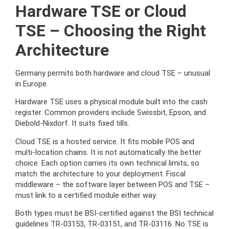
Hardware TSE or Cloud
TSE – Choosing the Right
Architecture
Germany permits both hardware and cloud TSE – unusual
in Europe.
Hardware TSE uses a physical module built into the cash
register. Common providers include Swissbit, Epson, and
Diebold-Nixdorf. It suits fixed tills.
Cloud TSE is a hosted service. It fits mobile POS and
multi-location chains. It is not automatically the better
choice. Each option carries its own technical limits, so
match the architecture to your deployment. Fiscal
middleware – the software layer between POS and TSE –
must link to a certified module either way.
Both types must be BSI-certified against the BSI technical
guidelines TR-03153, TR-03151, and TR-03116. No TSE is