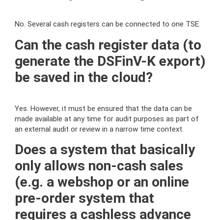
No. Several cash registers can be connected to one TSE.
Can the cash register data (to
generate the DSFinV-K export)
be saved in the cloud?
Yes. However, it must be ensured that the data can be
made available at any time for audit purposes as part of
an external audit or review in a narrow time context.
Does a system that basically
only allows non-cash sales
(e.g. a webshop or an online
pre-order system that
requires a cashless advance