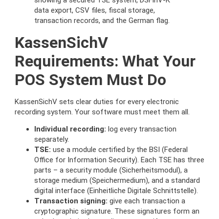
KassenSichV
Requirements: What Your
POS System Must Do
KassenSichV sets clear duties for every electronic
recording system. Your software must meet them all.
Individual recording:
log every transaction
separately.
TSE:
use a module certified by the BSI (Federal
Office for Information Security). Each TSE has three
parts – a security module (Sicherheitsmodul), a
storage medium (Speichermedium), and a standard
digital interface (Einheitliche Digitale Schnittstelle).
Transaction signing:
give each transaction a
cryptographic signature. These signatures form an