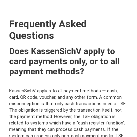
Frequently Asked
Questions
Does KassenSichV apply to
card payments only, or to all
payment methods?
KassenSichV applies to all payment methods — cash,
card, QR code, voucher, and any other form. A common
misconception is that only cash transactions need a TSE.
The obligation is triggered by the transaction itself, not
the payment method. However, the TSE obligation is
related to systems which have a “cash register function”,
meaning that they can process cash payments. If the
system can process only non-cash payment media, TSE