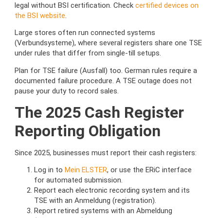
legal without BSI certification. Check
certified devices on
the BSI website
.
Large stores often run connected systems
(Verbundsysteme), where several registers share one TSE
under rules that differ from single-till setups.
Plan for TSE failure (Ausfall) too. German rules require a
documented failure procedure. A TSE outage does not
pause your duty to record sales.
The 2025 Cash Register
Reporting Obligation
Since 2025, businesses must report their cash registers:
Log in to
Mein ELSTER
, or use the ERiC interface
for automated submission.
Report each electronic recording system and its
TSE with an Anmeldung (registration).
Report retired systems with an Abmeldung