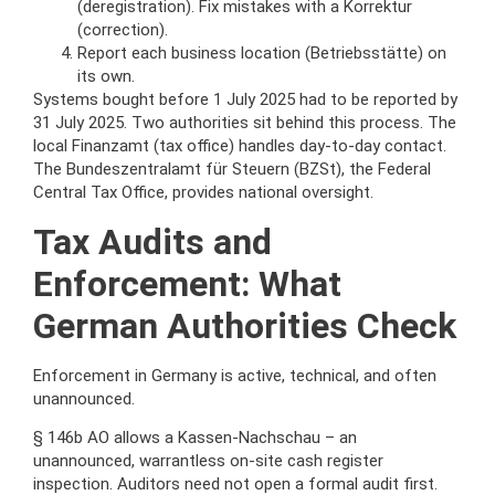
(deregistration). Fix mistakes with a Korrektur
(correction).
Report each business location (Betriebsstätte) on
its own.
Systems bought before 1 July 2025 had to be reported by
31 July 2025. Two authorities sit behind this process. The
local Finanzamt (tax office) handles day-to-day contact.
The Bundeszentralamt für Steuern (BZSt), the Federal
Central Tax Office, provides national oversight.
Tax Audits and
Enforcement: What
German Authorities Check
Enforcement in Germany is active, technical, and often
unannounced.
§ 146b AO allows a Kassen-Nachschau – an
unannounced, warrantless on-site cash register
inspection. Auditors need not open a formal audit first.