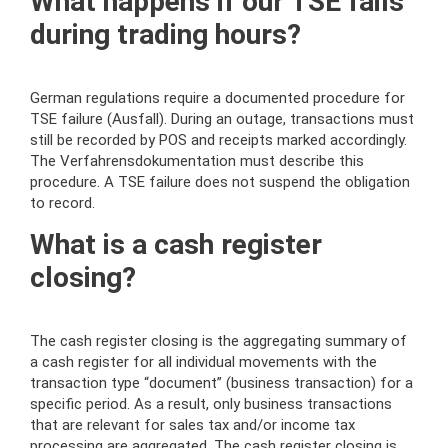
What happens if our TSE fails
during trading hours?
German regulations require a documented procedure for
TSE failure (Ausfall). During an outage, transactions must
still be recorded by POS and receipts marked accordingly.
The Verfahrensdokumentation must describe this
procedure. A TSE failure does not suspend the obligation
to record.
What is a cash register
closing?
The cash register closing is the aggregating summary of
a cash register for all individual movements with the
transaction type “document” (business transaction) for a
specific period. As a result, only business transactions
that are relevant for sales tax and/or income tax
processing are aggregated. The cash register closing is