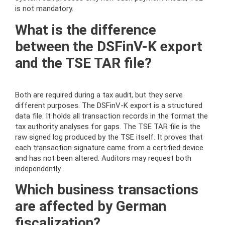
is not mandatory.
What is the difference
between the DSFinV-K export
and the TSE TAR file?
Both are required during a tax audit, but they serve
different purposes. The DSFinV-K export is a structured
data file. It holds all transaction records in the format the
tax authority analyses for gaps. The TSE TAR file is the
raw signed log produced by the TSE itself. It proves that
each transaction signature came from a certified device
and has not been altered. Auditors may request both
independently.
Which business transactions
are affected by German
fiscalization?