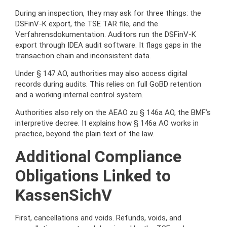
During an inspection, they may ask for three things: the
DSFinV-K export, the TSE TAR file, and the
Verfahrensdokumentation. Auditors run the DSFinV-K
export through IDEA audit software. It flags gaps in the
transaction chain and inconsistent data.
Under § 147 AO, authorities may also access digital
records during audits. This relies on full GoBD retention
and a working internal control system.
Authorities also rely on the AEAO zu § 146a AO, the BMF’s
interpretive decree. It explains how § 146a AO works in
practice, beyond the plain text of the law.
Additional Compliance
Obligations Linked to
KassenSichV
First, cancellations and voids. Refunds, voids, and