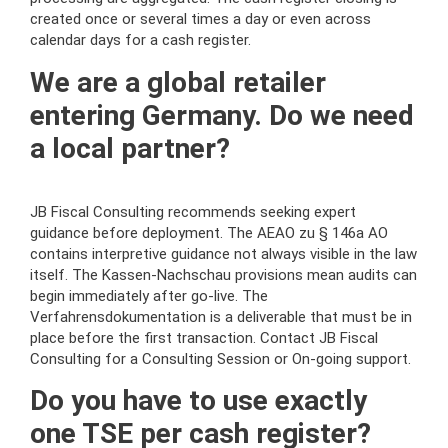
created once or several times a day or even across
calendar days for a cash register.
We are a global retailer
entering Germany. Do we need
a local partner?
JB Fiscal Consulting recommends seeking expert
guidance before deployment. The AEAO zu § 146a AO
contains interpretive guidance not always visible in the law
itself. The Kassen-Nachschau provisions mean audits can
begin immediately after go-live. The
Verfahrensdokumentation is a deliverable that must be in
place before the first transaction. Contact JB Fiscal
Consulting for a Consulting Session or On-going support.
Do you have to use exactly
one TSE per cash register?