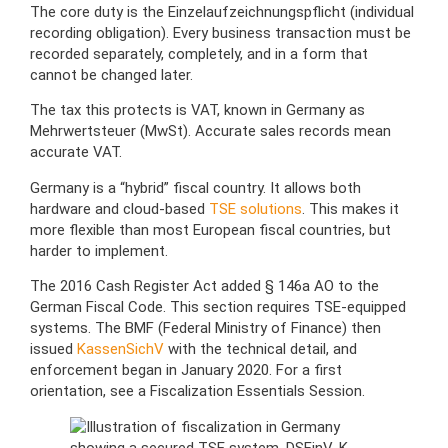
The core duty is the Einzelaufzeichnungspflicht (individual
recording obligation). Every business transaction must be
recorded separately, completely, and in a form that
cannot be changed later.
The tax this protects is VAT, known in Germany as
Mehrwertsteuer (MwSt). Accurate sales records mean
accurate VAT.
Germany is a “hybrid” fiscal country. It allows both
hardware and cloud-based
TSE solutions
. This makes it
more flexible than most European fiscal countries, but
harder to implement.
The 2016 Cash Register Act added § 146a AO to the
German Fiscal Code. This section requires TSE-equipped
systems. The BMF (Federal Ministry of Finance) then
issued
KassenSichV
with the technical detail, and
enforcement began in January 2020. For a first
orientation, see a Fiscalization Essentials Session.