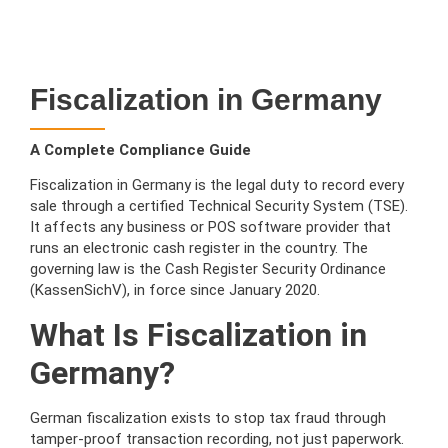
Fiscalization in Germany
A Complete Compliance Guide
Fiscalization in Germany is the legal duty to record every
sale through a certified Technical Security System (TSE).
It affects any business or POS software provider that
runs an electronic cash register in the country. The
governing law is the Cash Register Security Ordinance
(KassenSichV), in force since January 2020.
What Is Fiscalization in
Germany?
German fiscalization exists to stop tax fraud through
tamper-proof transaction recording, not just paperwork.