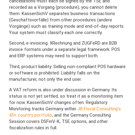
cancellations must each be signed by the TSE and
recorded as a Vorgang (procedure); you cannot delete
them. KassenSichV separates business transactions
(Geschäftsvorfälle) from other procedures (andere
Vorgänge) such as training mode and end-of-day reports.
Your system must classify each one correctly.
Second, e-invoicing. XRechnung and ZUGFeRD are B2B
invoice formats under a separate legal framework. POS
and ERP systems may need to support both.
Third, product liability. Selling non-compliant POS hardware
or software is prohibited. Liability falls on the
manufacturer, not only the end user.
A VAT reform is also under discussion in Germany. Its
status is not yet settled, so treat it as a monitoring item
for now. KassenSichV changes often. Regulatory
Monitoring tracks Germany within
JB Fiscal Consulting’s
45+ country portfolio
, and the Germany Consulting
Session covers DSFinV-K, TSE options, and other
fiscalization rules in full.